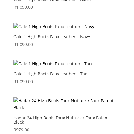
R
1,099.00
Gale 1 High Boots Faux Leather – Navy
R
1,099.00
Gale 1 High Boots Faux Leather – Tan
R
1,099.00
Hadar 24 High Boots Faux Nubuck / Faux Patent –
Black
R
979.00