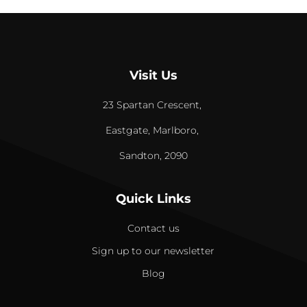
Visit Us
23 Spartan Crescent,
Eastgate, Marlboro,
Sandton, 2090
Quick Links
Contact us
Sign up to our newsletter
Blog