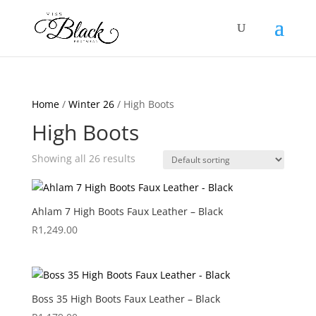
Home
/
Winter 26
/ High Boots
High Boots
Showing all 26 results
Ahlam 7 High Boots Faux Leather – Black
R
1,249.00
Boss 35 High Boots Faux Leather – Black