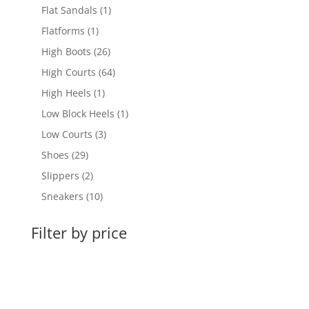
products
1
Flat Sandals
1
product
1
Flatforms
1
product
26
High Boots
26
products
64
High Courts
64
products
1
High Heels
1
product
1
Low Block Heels
1
product
3
Low Courts
3
products
29
Shoes
29
products
2
Slippers
2
products
10
Sneakers
10
products
Filter by price