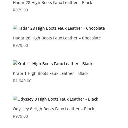
Hadar 28 High Boots Faux Leather – Black
R
979.00
Hadar 28 High Boots Faux Leather – Chocolate
R
979.00
Krabi 1 High Boots Faux Leather – Black
R
1,049.00
Odyssey 8 High Boots Faux Leather – Black
R
979.00