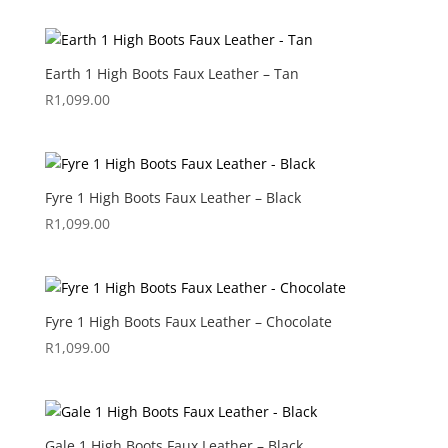
Earth 1 High Boots Faux Leather – Tan
R
1,099.00
Fyre 1 High Boots Faux Leather – Black
R
1,099.00
Fyre 1 High Boots Faux Leather – Chocolate
R
1,099.00
Gale 1 High Boots Faux Leather – Black