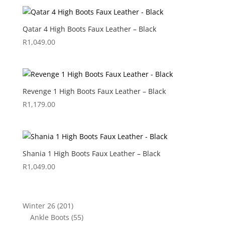
Qatar 4 High Boots Faux Leather – Black
R
1,049.00
Revenge 1 High Boots Faux Leather – Black
R
1,179.00
Shania 1 High Boots Faux Leather – Black
R
1,049.00
201
Winter 26
201
products
55
Ankle Boots
55