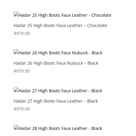
Hadar 25 High Boots Faux Leather – Chocolate
R
979.00
Hadar 26 High Boots Faux Nubuck – Black
R
979.00
Hadar 27 High Boots Faux Leather – Black
R
979.00