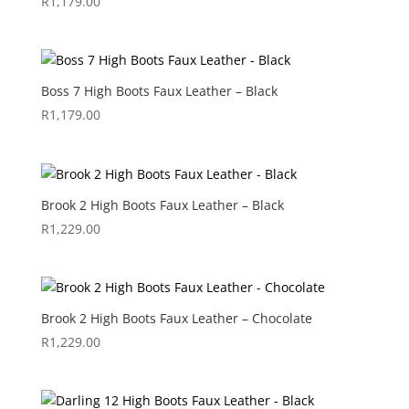
R
1,179.00
Boss 7 High Boots Faux Leather – Black
R
1,179.00
Brook 2 High Boots Faux Leather – Black
R
1,229.00
Brook 2 High Boots Faux Leather – Chocolate
R
1,229.00