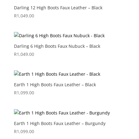
Darling 12 High Boots Faux Leather – Black
R
1,049.00
Darling 6 High Boots Faux Nubuck – Black
R
1,049.00
Earth 1 High Boots Faux Leather – Black
R
1,099.00
Earth 1 High Boots Faux Leather – Burgundy
R
1,099.00