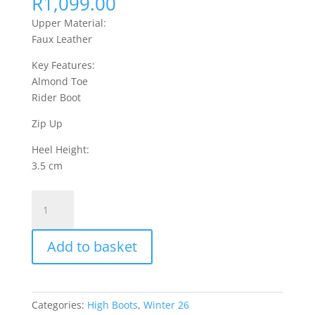
R
1,099.00
Upper Material:
Faux Leather
Key Features:
Almond Toe
Rider Boot
Zip Up
Heel Height:
3.5 cm
Fyre
1
High
Add to basket
Boots
Faux
Leather
-
Categories:
High Boots
,
Winter 26
Black