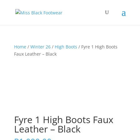
Home
/
Winter 26
/
High Boots
/ Fyre 1 High Boots
Faux Leather – Black
Fyre 1 High Boots Faux
Leather – Black