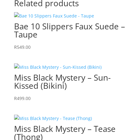
Related products
quantity
Bae 10 Slippers Faux Suede –
Taupe
R
549.00
Miss Black Mystery – Sun-
Kissed (Bikini)
R
499.00
Miss Black Mystery – Tease
(Thong)