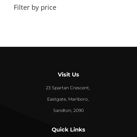
Filter by price
Visit Us
23 Spartan Crescent,
Eastgate, Marlboro,
Sandton, 2090
Quick Links