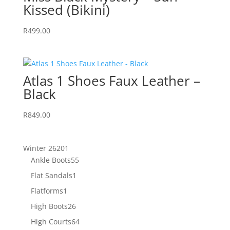
Kissed (Bikini)
R
499.00
Atlas 1 Shoes Faux Leather –
Black
R
849.00
201
Winter 26
201
products
55
Ankle Boots
55
products
1
Flat Sandals
1
product
1
Flatforms
1
product
26
High Boots
26
products
64
High Courts
64