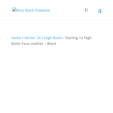
Home
/
Winter 26
/
High Boots
/ Darling 12 High
Boots Faux Leather – Black