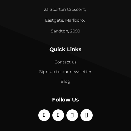
23 Spartan Crescent,
Eastgate, Marlboro,
Sandton, 2090
Quick Links
Contact us
Sign up to our newsletter
Blog
Follow Us