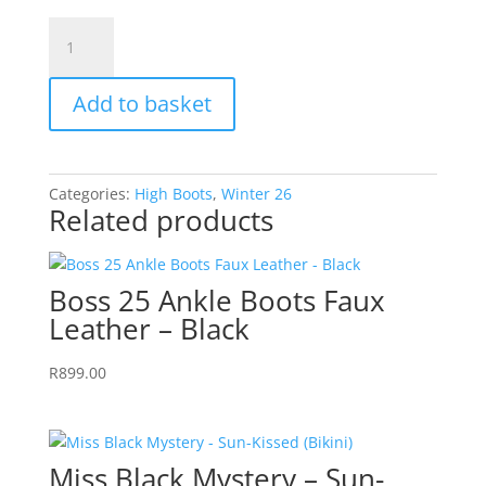
Darling
12
High
Add to basket
Boots
Faux
Leather
-
Categories:
High Boots
,
Winter 26
Black
Related products
quantity
Boss 25 Ankle Boots Faux
Leather – Black
R
899.00
Miss Black Mystery – Sun-