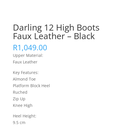
Darling 12 High Boots
Faux Leather – Black
R
1,049.00
Upper Material:
Faux Leather
Key Features:
Almond Toe
Platform Block Heel
Ruched
Zip Up
Knee High
Heel Height:
9.5 cm