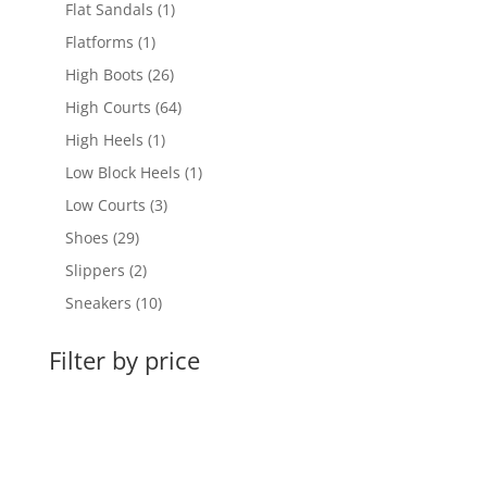
products
1
Flat Sandals
1
product
1
Flatforms
1
product
26
High Boots
26
products
64
High Courts
64
products
1
High Heels
1
product
1
Low Block Heels
1
product
3
Low Courts
3
products
29
Shoes
29
products
2
Slippers
2
products
10
Sneakers
10
products
Filter by price