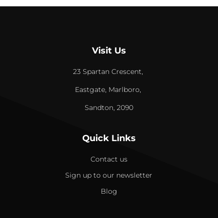
Visit Us
23 Spartan Crescent,
Eastgate, Marlboro,
Sandton, 2090
Quick Links
Contact us
Sign up to our newsletter
Blog