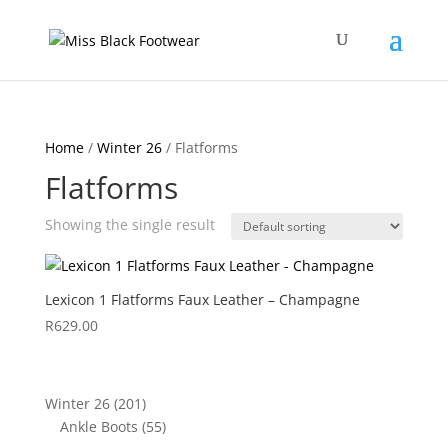
Home
/
Winter 26
/ Flatforms
Flatforms
Showing the single result
Lexicon 1 Flatforms Faux Leather – Champagne
R
629.00
201
Winter 26
201
products
55
Ankle Boots
55