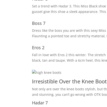
Set a trend with Hadar 3. This Miss Black shoe 
gusset give this shoe a sleek appearance. This
Boss 7
Dress like the boss you are with this sexy Miss 
Flaunting a pointed toe and stretchy material
Eros 2
Fall in love with Eros 2 this winter. The stretc
black, tan and taupe. With a 6cm heel, this kne
Irresistible Over the Knee Boot
Not only are over the knee boots stylish, but t
and stunning, you can’t go wrong with OTK boo
Hadar 7