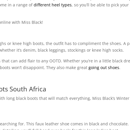
come in a range of
different heel types
, so you’ll be able to pick your
online with Miss Black!
ighs or knee high boots, the outfit has to compliment the shoes. A p
whether it’s denim, black leggings, stockings or knee high socks.
 that can add flair to any OOTD. Whether you’re in a little black dre
of boots won’t disappoint. They also make great
going out shoes
.
ts South Africa
ith long black boots that will match everything, Miss Black’s Winter
earching for. This faux leather shoe comes in black and chocolate.