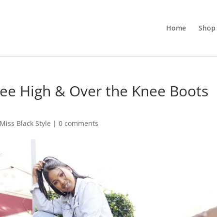
Home
Shop 
nee High & Over the Knee Boots
Miss Black Style
|
0 comments