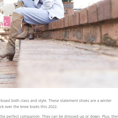
 boast both class and style. These statement shoes are a winter
ck over the knee boots this 2022.
is the perfect companion. They can be dressed up or down. Plus, they