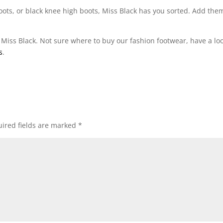
 boots, or black knee high boots, Miss Black has you sorted. Add the
 Miss Black. Not sure where to buy our fashion footwear, have a loo
s
.
ired fields are marked
*