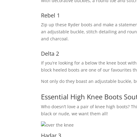
With decorative buckles, a round toe and stitch 
Rebel 1
Zip up these Ryder boots and make a statement.
an adjustable buckle, stitch detailing and ro
and charcoal.
Delta 2
If you’re looking for a below the knee boot wit
block heeled boots are one of our favourites th
Not only do they boast an adjustable buckle, bu
Essential High Knee Boots Sout
Who doesn’t love a pair of knee high boots? This
black or nude, we want them all!
Hadar 3