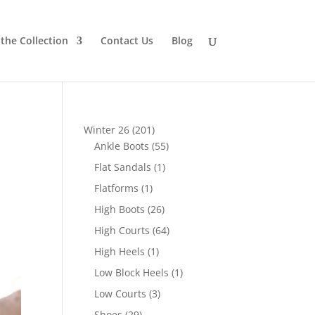
the Collection
Contact Us
Blog
201
Winter 26
201
products
55
Ankle Boots
55
products
1
Flat Sandals
1
product
1
Flatforms
1
product
26
High Boots
26
products
64
High Courts
64
products
1
High Heels
1
product
1
Low Block Heels
1
product
3
Low Courts
3
products
29
Shoes
29