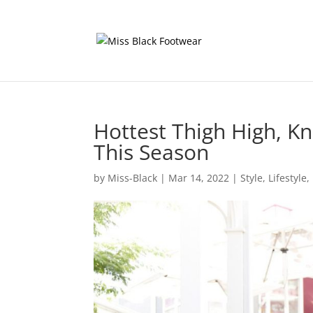
Hottest Thigh High, K
This Season
by
Miss-Black
|
Mar 14, 2022
|
Style
,
Lifestyle
,