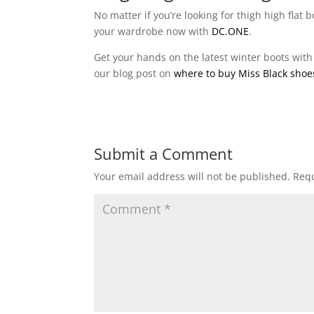
No matter if you’re looking for thigh high flat
your wardrobe now with
DC.ONE
.
Get your hands on the latest winter boots with
our blog post on
where to buy Miss Black shoe
Submit a Comment
Your email address will not be published.
Requ