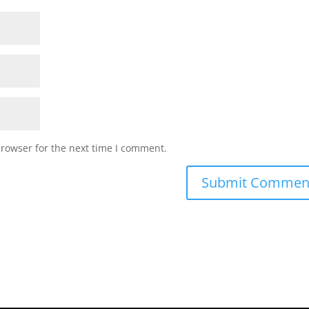
browser for the next time I comment.