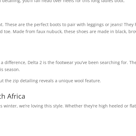
detailing, you’ll fall head over heels for this long ladies boot.
 These are the perfect boots to pair with leggings or jeans! They
und toe. Made from faux nubuck, these shoes are made in black, br
h a difference, Delta 2 is the footwear you’ve been searching for. Th
is season.
t the zip detailing reveals a unique wool feature.
h Africa
 winter, we’re loving this style. Whether they’re high heeled or flat