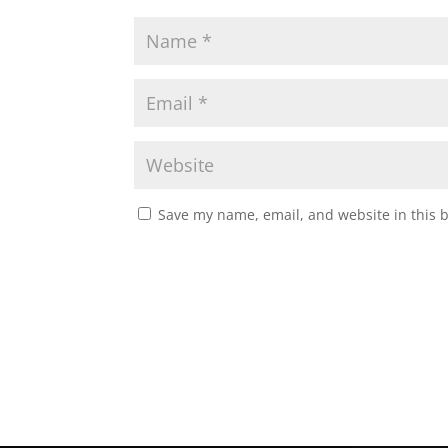
Save my name, email, and website in this 