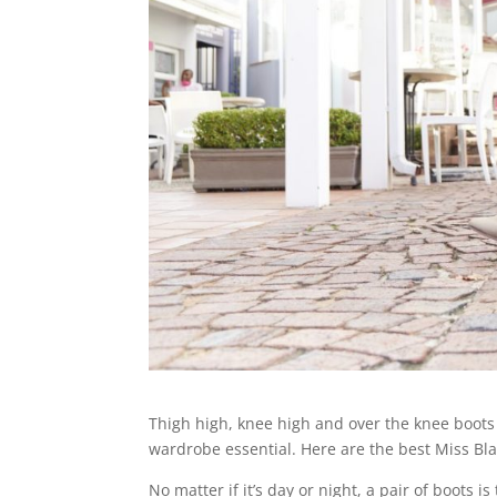
Thigh high, knee high and over the knee boots
wardrobe essential. Here are the best Miss Bla
No matter if it’s day or night, a pair of boots 