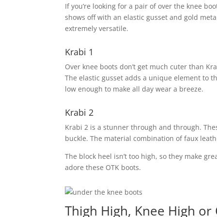
If you’re looking for a pair of over the knee bo
shows off with an elastic gusset and gold metal 
extremely versatile.
Krabi 1
Over knee boots don’t get much cuter than Krabi
The elastic gusset adds a unique element to thi
low enough to make all day wear a breeze.
Krabi 2
Krabi 2 is a stunner through and through. Thes
buckle. The material combination of faux leat
The block heel isn’t too high, so they make grea
adore these OTK boots.
Thigh High, Knee High or