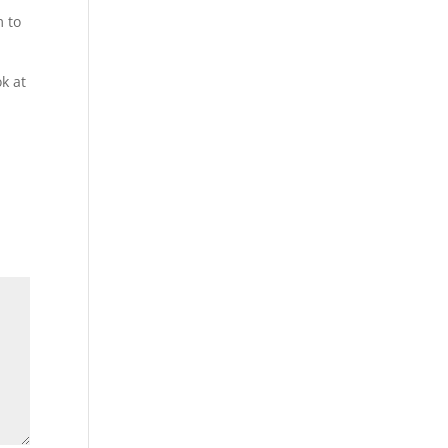
m to
k at