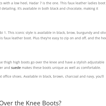
ots with a low heel, Hadar 7 is the one. This faux leather ladies boot
detailing. It’s available in both black and chocolate, making it
 1. This iconic style is available in black, brow, burgundy and oliv
s faux leather boot. Plus they’re easy to zip on and off, and the hee
e thigh high boots go over the knee and have a stylish adjustable
her and
suede
makes these boots unique as well as comfortable.
t office shoes. Available in black, brown, charcoal and navy, you’ll
 Over the Knee Boots?