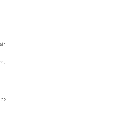
air
ss,
 ‘22