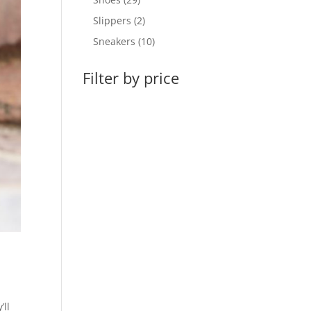
products
2
Slippers
2
products
10
Sneakers
10
products
Filter by price
’ll