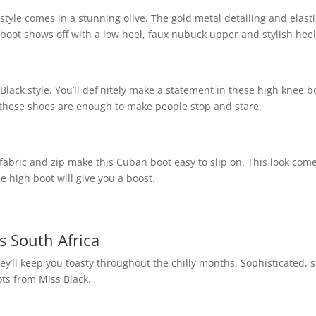
style comes in a stunning olive. The gold metal detailing and elasti
 boot shows off with a low heel, faux nubuck upper and stylish heel
Black style. You’ll definitely make a statement in these high knee b
, these shoes are enough to make people stop and stare.
h fabric and zip make this Cuban boot easy to slip on. This look com
e high boot will give you a boost.
s South Africa
hey’ll keep you toasty throughout the chilly months. Sophisticated, 
ts from Miss Black.