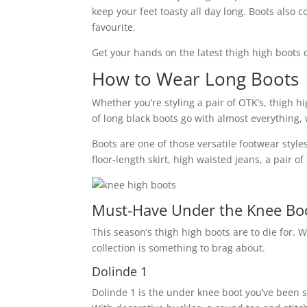
keep your feet toasty all day long. Boots also 
favourite.
Get your hands on the latest thigh high boots 
How to Wear Long Boots
Whether you’re styling a pair of OTK’s, thigh h
of long black boots go with almost everything, 
Boots are one of those versatile footwear styles
floor-length skirt, high waisted jeans, a pair 
Must-Have Under the Knee Boo
This season’s thigh high boots are to die for. W
collection is something to brag about.
Dolinde 1
Dolinde 1 is the under knee boot you’ve been s