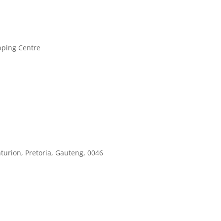
pping Centre
turion, Pretoria, Gauteng, 0046