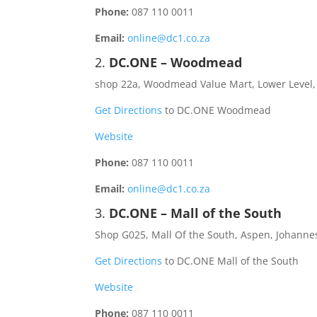
Phone:
087 110 0011
Email:
online@dc1.co.za
2.
DC.ONE – Woodmead
shop 22a, Woodmead Value Mart, Lower Level
Get Directions
to DC.ONE Woodmead
Website
Phone:
087 110 0011
Email:
online@dc1.co.za
3.
DC.ONE – Mall of the South
Shop G025, Mall Of the South, Aspen, Johanne
Get Directions
to DC.ONE Mall of the South
Website
Phone:
087 110 0011