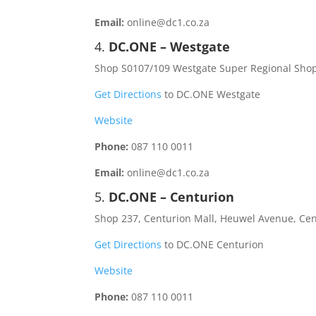
Email:
online@dc1.co.za
4.
DC.ONE – Westgate
Shop S0107/109 Westgate Super Regional Sho
Get Directions
to DC.ONE Westgate
Website
Phone:
087 110 0011
Email:
online@dc1.co.za
5.
DC.ONE – Centurion
Shop 237, Centurion Mall, Heuwel Avenue, Cen
Get Directions
to DC.ONE Centurion
Website
Phone:
087 110 0011