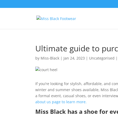
Ultimate guide to pur
by
Miss-Black
|
Jan 24, 2023
|
Uncategorised
If you’re looking for stylish, affordable, and c
winter and summer shoes available, Miss Black
a formal event, casual shoes, or even interview
about us page to learn more.
Miss Black has a shoe for ev