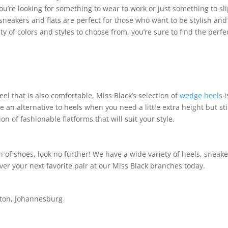
ou’re looking for something to wear to work or just something to sl
neakers and flats are perfect for those who want to be stylish and
y of colors and styles to choose from, you’re sure to find the perfe
heel that is also comfortable, Miss Black’s selection of
wedge heels
i
 an alternative to heels when you need a little extra height but sti
n of fashionable flatforms that will suit your style.
ion of shoes, look no further! We have a wide variety of heels, sneake
ver your next favorite pair at our Miss Black branches today.
dton, Johannesburg