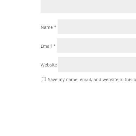
Name
*
Email
*
Website
Save my name, email, and website in this 