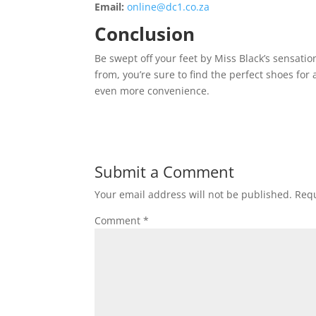
Email:
online@dc1.co.za
Conclusion
Be swept off your feet by Miss Black’s sensatio
from, you’re sure to find the perfect shoes for
even more convenience.
Submit a Comment
Your email address will not be published.
Requ
Comment
*