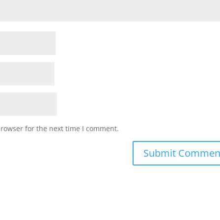
browser for the next time I comment.