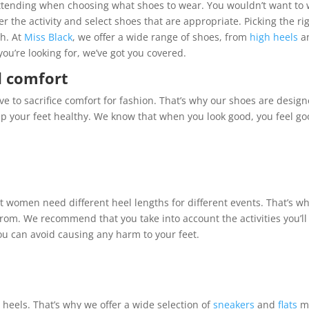
e attending when choosing what shoes to wear. You wouldn’t want to
r the activity and select shoes that are appropriate. Picking the ri
sh. At
Miss Black
, we offer a wide range of shoes, from
high heels
a
ou’re looking for, we’ve got you covered.
d comfort
ve to sacrifice comfort for fashion. That’s why our shoes are desig
ep your feet healthy. We know that when you look good, you feel go
 women need different heel lengths for different events. That’s w
from. We recommend that you take into account the activities you’ll
ou can avoid causing any harm to your feet.
heels. That’s why we offer a wide selection of
sneakers
and
flats
m