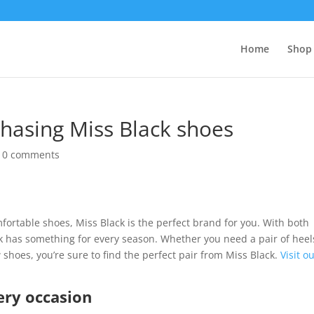
Home
Shop 
chasing Miss Black shoes
|
0 comments
omfortable shoes, Miss Black is the perfect brand for you. With both
 has something for every season. Whether you need a pair of heel
 shoes, you’re sure to find the perfect pair from Miss Black.
Visit o
ery occasion