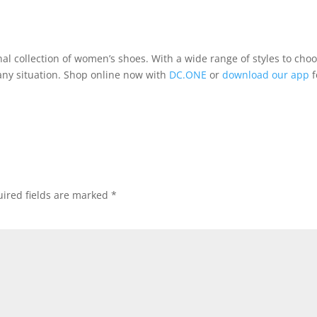
nal collection of women’s shoes. With a wide range of styles to cho
 any situation. Shop online now with
DC.ONE
or
download our app
f
ired fields are marked
*