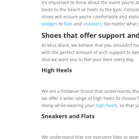
It’s important to think about the event you’r
boots to the beach or heels to the gym. Conside
shoes will ensure you’re comfortable and styli
wedges
to
flats
and
sneakers
. No matter what y
Shoes that offer support an
At Miss Black, we believe that you shouldn’t ha
with the perfect amount of arch support to ke
And we want you to feel your best every day.
High Heels
We are a footwear brand that understands that
we offer a wide range of high heels to choose 
doing while wearing your
high heels,
so that y
Sneakers and Flats
We understand that not everyone likes to wear 