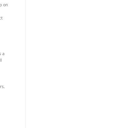
ip on
ct
s a
ll
rs,