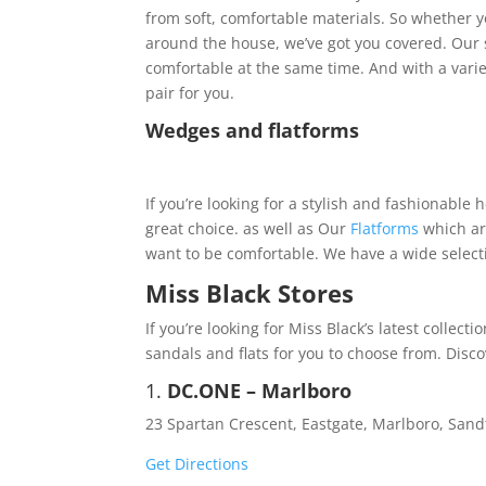
from soft, comfortable materials. So whether y
around the house, we’ve got you covered. Our s
comfortable at the same time. And with a variet
pair for you.
Wedges and flatforms
If you’re looking for a stylish and fashionable 
great choice. as well as Our
Flatforms
which are
want to be comfortable. We have a wide selectio
Miss Black Stores
If you’re looking for Miss Black’s latest collect
sandals and flats for you to choose from. Disco
1.
DC.ONE – Marlboro
23 Spartan Crescent, Eastgate, Marlboro, San
Get Directions