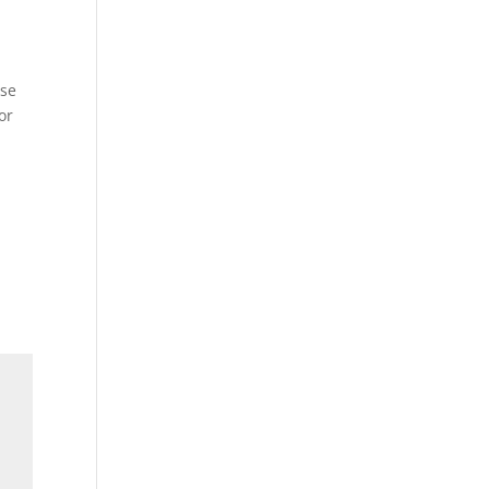
ose
or