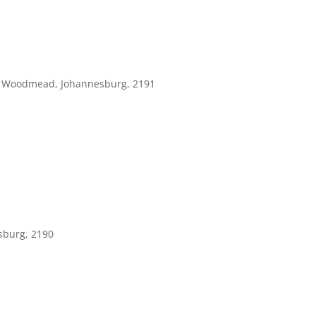
, Woodmead, Johannesburg, 2191
sburg, 2190