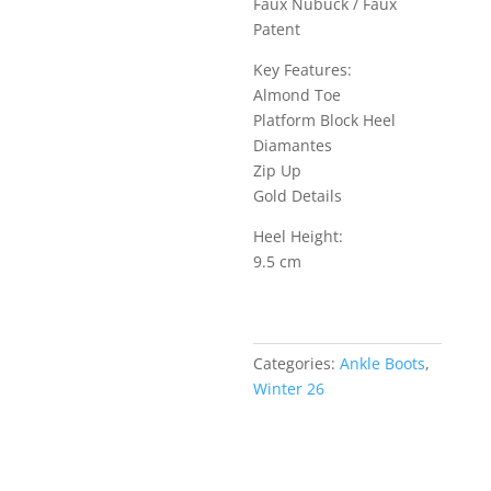
Faux Nubuck / Faux
Patent
Key Features:
Almond Toe
Platform Block Heel
Diamantes
Zip Up
Gold Details
Heel Height:
9.5 cm
Categories:
Ankle Boots
,
Winter 26