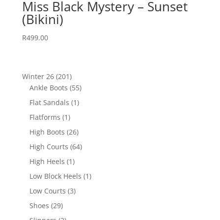
Miss Black Mystery – Sunset
(Bikini)
R
499.00
201
Winter 26
201
products
55
Ankle Boots
55
products
1
Flat Sandals
1
product
1
Flatforms
1
product
26
High Boots
26
products
64
High Courts
64
products
1
High Heels
1
product
1
Low Block Heels
1
product
3
Low Courts
3
products
29
Shoes
29
products
2