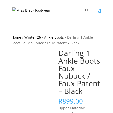
Home
/
Winter 26
/
Ankle Boots
/ Darling 1 Ankle
Boots Faux Nubuck / Faux Patent – Black
Darling 1
Ankle Boots
Faux
Nubuck /
Faux Patent
– Black
R
899.00
Upper Material: