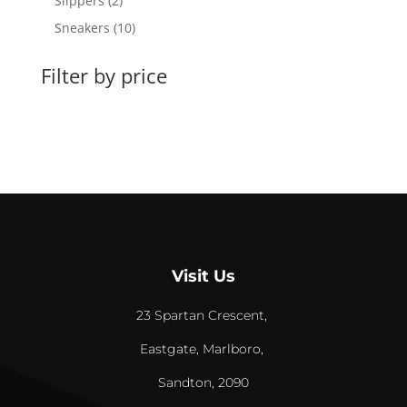
Slippers
2
products
10
Sneakers
10
products
Filter by price
Visit Us
23 Spartan Crescent,
Eastgate, Marlboro,
Sandton, 2090