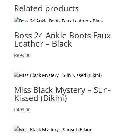
Related products
Boss 24 Ankle Boots Faux
Leather – Black
R
899.00
Miss Black Mystery – Sun-
Kissed (Bikini)
R
499.00