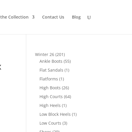
the Collection
Contact Us
Blog
201
Winter 26
201
products
55
Ankle Boots
55
x
products
1
Flat Sandals
1
product
1
Flatforms
1
product
26
High Boots
26
products
64
High Courts
64
products
1
High Heels
1
product
1
Low Block Heels
1
product
3
Low Courts
3
products
29
Shoes
29