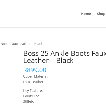
Home
Shop 
 Boots Faux Leather – Black
Boss 25 Ankle Boots Fau
Leather – Black
R
899.00
Upper Material:
Faux Leather
Key Features:
Pointy Toe
Stilleto