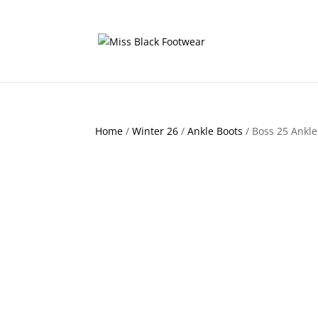
Home
/
Winter 26
/
Ankle Boots
/ Boss 25 Ankle