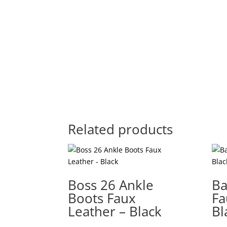
Related products
Boss 26 Ankle
Ba
Boots Faux
Fa
Leather – Black
Bl