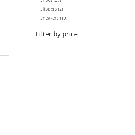
products
2
Slippers
2
products
10
Sneakers
10
products
Filter by price