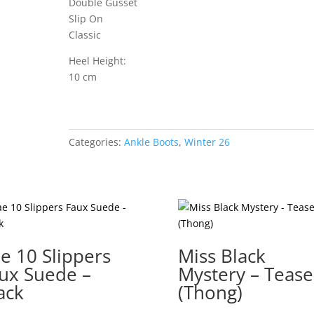
Double Gusset
Slip On
Classic
Heel Height:
10 cm
Categories:
Ankle Boots
,
Winter 26
e 10 Slippers
Miss Black
ux Suede –
Mystery – Tease
ack
(Thong)