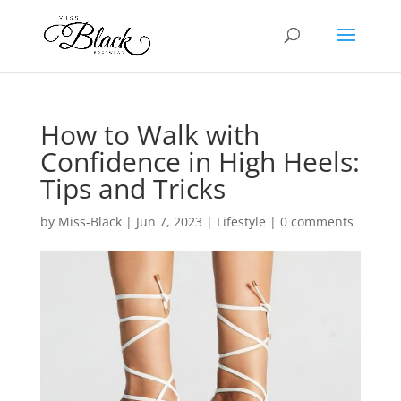
How to Walk with
Confidence in High Heels:
Tips and Tricks
by
Miss-Black
|
Jun 7, 2023
|
Lifestyle
|
0 comments