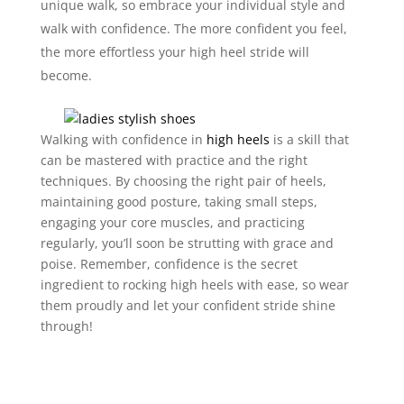
unique walk, so embrace your individual style and
walk with confidence. The more confident you feel,
the more effortless your high heel stride will
become.
Walking with confidence in
high heels
is a skill that
can be mastered with practice and the right
techniques. By choosing the right pair of heels,
maintaining good posture, taking small steps,
engaging your core muscles, and practicing
regularly, you’ll soon be strutting with grace and
poise. Remember, confidence is the secret
ingredient to rocking high heels with ease, so wear
them proudly and let your confident stride shine
through!