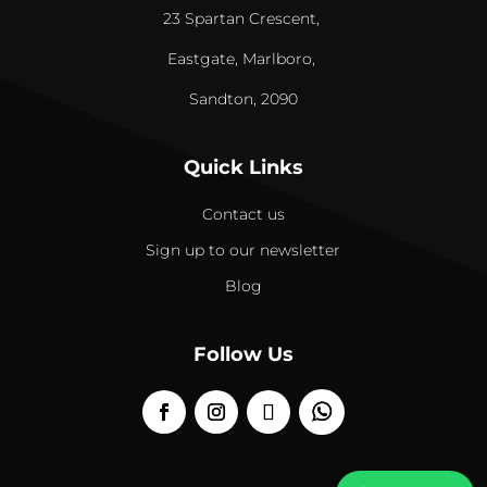
23 Spartan Crescent,
Eastgate, Marlboro,
Sandton, 2090
Quick Links
Contact us
Sign up to our newsletter
Blog
Follow Us