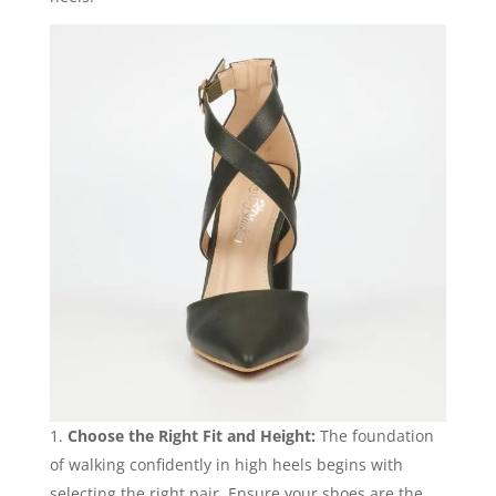
Choose the Right Fit and Height:
The foundation
of walking confidently in high heels begins with
selecting the right pair. Ensure your shoes are the