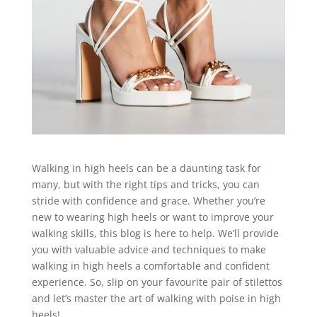
Walking in high heels can be a daunting task for
many, but with the right tips and tricks, you can
stride with confidence and grace. Whether you’re
new to wearing high heels or want to improve your
walking skills, this blog is here to help. We’ll provide
you with valuable advice and techniques to make
walking in high heels a comfortable and confident
experience. So, slip on your favourite pair of stilettos
and let’s master the art of walking with poise in high
heels!