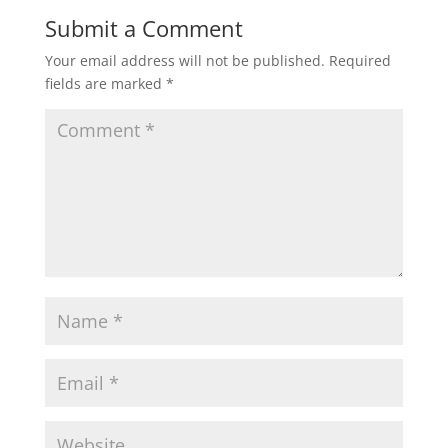
Submit a Comment
Your email address will not be published.
Required
fields are marked
*