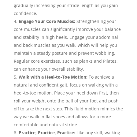
gradually increasing your stride length as you gain
confidence.
Engage Your Core Muscles:
Strengthening your
core muscles can significantly improve your balance
and stability in high heels. Engage your abdominal
and back muscles as you walk, which will help you
maintain a steady posture and prevent wobbling.
Regular core exercises, such as planks and Pilates,
can enhance your overall stability.
Walk with a Heel-to-Toe Motion:
To achieve a
natural and confident gait, focus on walking with a
heel-to-toe motion. Place your heel down first, then
roll your weight onto the ball of your foot and push
off to take the next step. This fluid motion mimics the
way we walk in flat shoes and allows for a more
comfortable and natural stride.
Practice, Practice, Practice:
Like any skill, walking