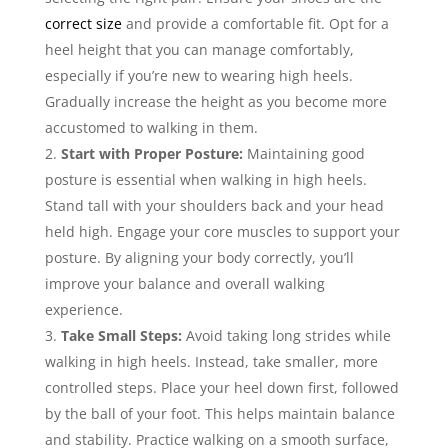
correct size
and provide a comfortable fit. Opt for a
heel height that you can manage comfortably,
especially if you’re new to wearing high heels.
Gradually increase the height as you become more
accustomed to walking in them.
Start with Proper Posture:
Maintaining good
posture is essential when walking in high heels.
Stand tall with your shoulders back and your head
held high. Engage your core muscles to support your
posture. By aligning your body correctly, you’ll
improve your balance and overall walking
experience.
Take Small Steps:
Avoid taking long strides while
walking in high heels. Instead, take smaller, more
controlled steps. Place your heel down first, followed
by the ball of your foot. This helps maintain balance
and stability. Practice walking on a smooth surface,