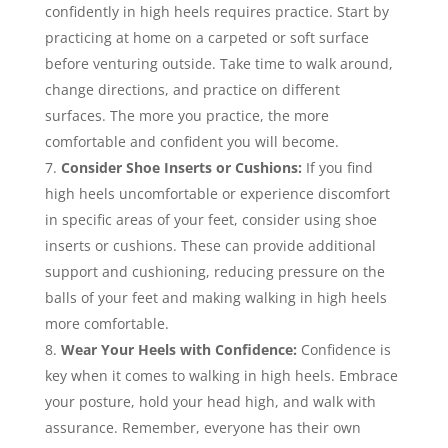
confidently in high heels requires practice. Start by
practicing at home on a carpeted or soft surface
before venturing outside. Take time to walk around,
change directions, and practice on different
surfaces. The more you practice, the more
comfortable and confident you will become.
Consider Shoe Inserts or Cushions:
If you find
high heels uncomfortable or experience discomfort
in specific areas of your feet, consider using shoe
inserts or cushions. These can provide additional
support and cushioning, reducing pressure on the
balls of your feet and making walking in high heels
more comfortable.
Wear Your Heels with Confidence:
Confidence is
key when it comes to walking in high heels. Embrace
your posture, hold your head high, and walk with
assurance. Remember, everyone has their own