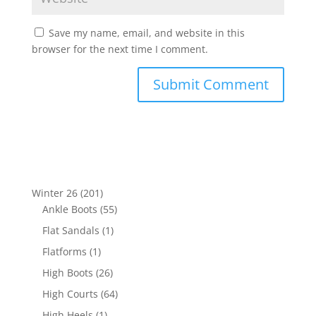
Save my name, email, and website in this
browser for the next time I comment.
201
Winter 26
201
products
55
Ankle Boots
55
products
1
Flat Sandals
1
product
1
Flatforms
1
product
26
High Boots
26
products
64
High Courts
64
products
1
High Heels
1