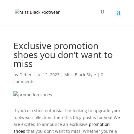
Exclusive promotion
shoes you don’t want to
miss
by
Didier
|
Jul 12, 2023
|
Miss Black Style
|
0
comments
If you’re a shoe enthusiast or looking to upgrade your
footwear collection, then this blog post is for you! We
are excited to announce an exclusive
promotion
shoes
that you don’t want to miss. Whether you’re a