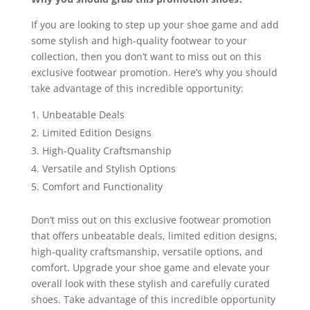
If you are looking to step up your shoe game and add
some stylish and high-quality footwear to your
collection, then you don’t want to miss out on this
exclusive footwear promotion. Here’s why you should
take advantage of this incredible opportunity:
Unbeatable Deals
Limited Edition Designs
High-Quality Craftsmanship
Versatile and Stylish Options
Comfort and Functionality
Don’t miss out on this exclusive footwear promotion
that offers unbeatable deals, limited edition designs,
high-quality craftsmanship, versatile options, and
comfort. Upgrade your shoe game and elevate your
overall look with these stylish and carefully curated
shoes. Take advantage of this incredible opportunity