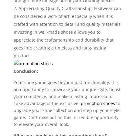
and get more mileage out of your clothing pieces.
Appreciating Quality Craftsmanship: Footwear can
be considered a work of art, especially when it is
crafted with attention to detail and quality materials.
Investing in well-made shoes allows you to
appreciate the craftsmanship and durability that
goes into creating a timeless and long-lasting
product.
Conclusion:
Your shoe game goes beyond just functionality; it is
an opportunity to showcase your unique style, boost
your confidence, and make a lasting impression.
Take advantage of the exclusive
promotion shoes
to
upgrade your shoe collection and step up your style
game. Don’t miss out on this incredible opportunity
to elevate your overall look.
Why you should grab this promotion shoes?