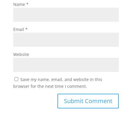
Name
*
Email
*
Website
Save my name, email, and website in this
browser for the next time I comment.