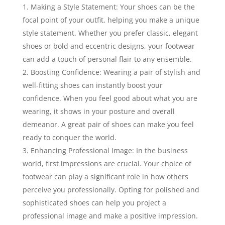
Making a Style Statement: Your shoes can be the
focal point of your outfit, helping you make a unique
style statement. Whether you prefer classic, elegant
shoes or bold and eccentric designs, your footwear
can add a touch of personal flair to any ensemble.
Boosting Confidence: Wearing a pair of stylish and
well-fitting shoes can instantly boost your
confidence. When you feel good about what you are
wearing, it shows in your posture and overall
demeanor. A great pair of shoes can make you feel
ready to conquer the world.
Enhancing Professional Image: In the business
world, first impressions are crucial. Your choice of
footwear can play a significant role in how others
perceive you professionally. Opting for polished and
sophisticated shoes can help you project a
professional image and make a positive impression.