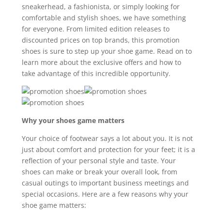
sneakerhead, a fashionista, or simply looking for
comfortable and stylish shoes, we have something
for everyone. From limited edition releases to
discounted prices on top brands, this promotion
shoes is sure to step up your shoe game. Read on to
learn more about the exclusive offers and how to
take advantage of this incredible opportunity.
Why your shoes game matters
Your choice of footwear says a lot about you. It is not
just about comfort and protection for your feet; it is a
reflection of your personal style and taste. Your
shoes can make or break your overall look, from
casual outings to important business meetings and
special occasions. Here are a few reasons why your
shoe game matters: