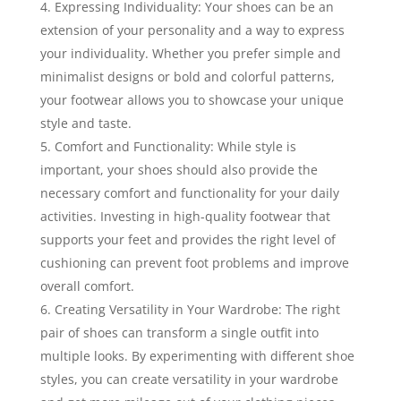
Expressing Individuality: Your shoes can be an
extension of your personality and a way to express
your individuality. Whether you prefer simple and
minimalist designs or bold and colorful patterns,
your footwear allows you to showcase your unique
style and taste.
Comfort and Functionality: While style is
important, your shoes should also provide the
necessary comfort and functionality for your daily
activities. Investing in high-quality footwear that
supports your feet and provides the right level of
cushioning can prevent foot problems and improve
overall comfort.
Creating Versatility in Your Wardrobe: The right
pair of shoes can transform a single outfit into
multiple looks. By experimenting with different shoe
styles, you can create versatility in your wardrobe