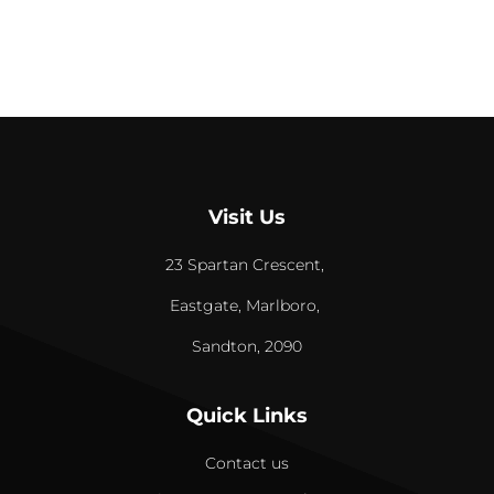
Visit Us
23 Spartan Crescent,
Eastgate, Marlboro,
Sandton, 2090
Quick Links
Contact us