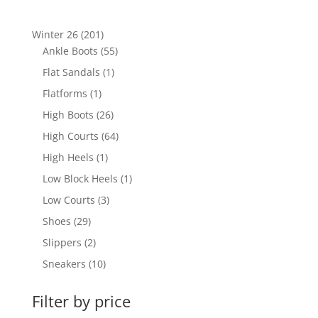
201
Winter 26
201
products
55
Ankle Boots
55
products
1
Flat Sandals
1
product
1
Flatforms
1
product
26
High Boots
26
products
64
High Courts
64
products
1
High Heels
1
product
1
Low Block Heels
1
product
3
Low Courts
3
products
29
Shoes
29
products
2
Slippers
2
products
10
Sneakers
10
products
Filter by price