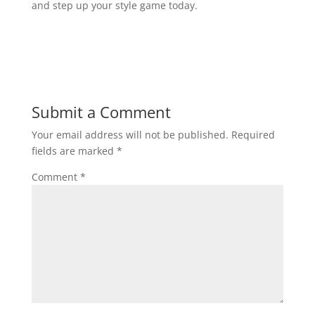
and step up your style game today.
Submit a Comment
Your email address will not be published.
Required
fields are marked
*
Comment
*