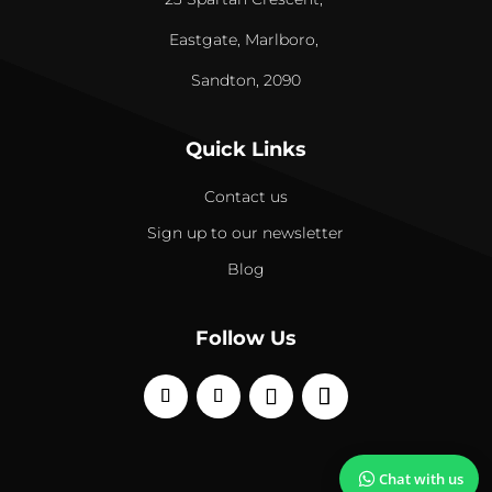
Eastgate, Marlboro,
Sandton, 2090
Quick Links
Contact us
Sign up to our newsletter
Blog
Follow Us
Chat with us