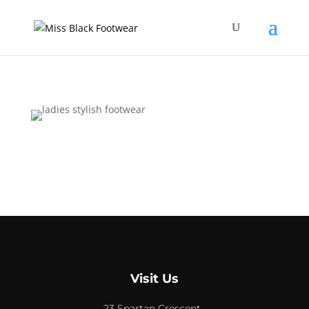
Visit Us
23 Spartan Crescent,