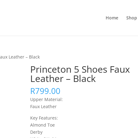
Home
Shop 
aux Leather – Black
Princeton 5 Shoes Faux
Leather – Black
R
799.00
Upper Material:
Faux Leather
Key Features:
Almond Toe
Derby