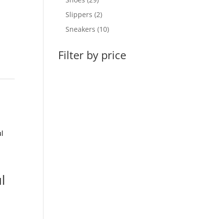
products
2
Slippers
2
products
10
Sneakers
10
products
Filter by price
l