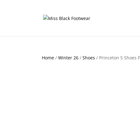
Home
/
Winter 26
/
Shoes
/ Princeton 5 Shoes F