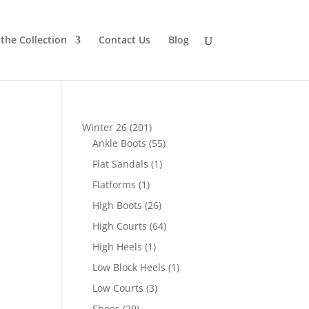
the Collection
Contact Us
Blog
201
Winter 26
201
products
55
Ankle Boots
55
products
1
Flat Sandals
1
product
1
Flatforms
1
product
26
High Boots
26
products
64
High Courts
64
products
1
High Heels
1
product
1
Low Block Heels
1
product
3
Low Courts
3
products
29
Shoes
29