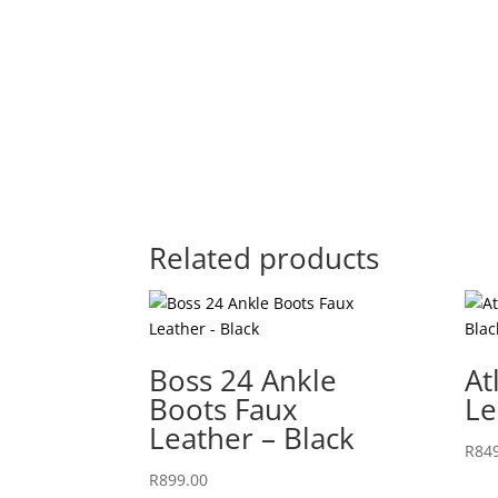
Related products
Boss 24 Ankle
At
Boots Faux
Le
Leather – Black
R
84
R
899.00