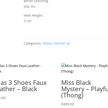
White Stitching
Slip On
Heel Height:
3 cm
Categories:
Shoes
,
Winter 26
las 3 Shoes Faux
Miss Black
ather – Black
Mystery – Playfu
(Thong)
9.00
R
499.00