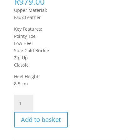
R
979.00
Upper Material:
Faux Leather
Key Features:
Pointy Toe
Low Heel
Side Gold Buckle
Zip Up
Classic
Heel Height:
8.5 cm
Moss
1
Ankle
Add to basket
Boots
Faux
Leather