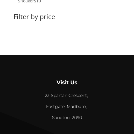
10
Sneakers
10
products
Filter by price
Visit Us
23 Spartan Crescent,
Eastgate, Marlboro,
Sandton, 2090