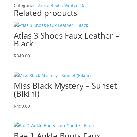
-
Categories:
Ankle Boots
,
Winter 26
Black
Related products
quantity
Atlas 3 Shoes Faux Leather –
Black
R
849.00
Miss Black Mystery – Sunset
(Bikini)
R
499.00
Bae 1 Ankle Boots Faux