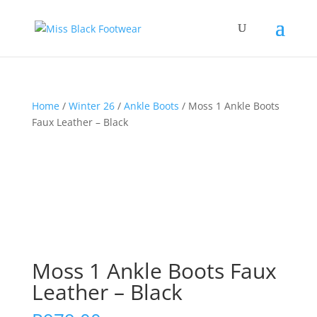
Home
/
Winter 26
/
Ankle Boots
/ Moss 1 Ankle Boots
Faux Leather – Black
Moss 1 Ankle Boots Faux
Leather – Black