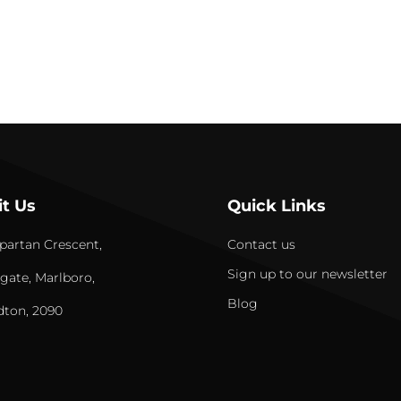
it Us
Quick Links
partan Crescent,
Contact us
Sign up to our newsletter
gate, Marlboro,
Blog
dton, 2090