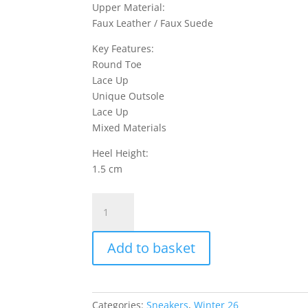
Upper Material:
Faux Leather / Faux Suede
Key Features:
Round Toe
Lace Up
Unique Outsole
Lace Up
Mixed Materials
Heel Height:
1.5 cm
Levazzo
1
Sneakers
Add to basket
Faux
Leather
/
Faux
Categories:
Sneakers
,
Winter 26