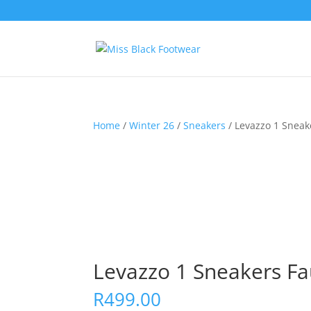
Home
/
Winter 26
/
Sneakers
/ Levazzo 1 Sneak
Levazzo 1 Sneakers Fa
R
499.00