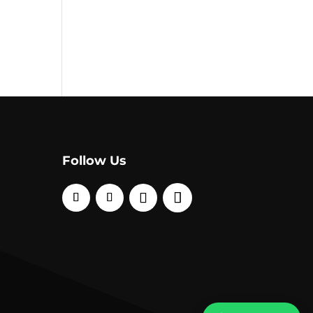
Follow Us