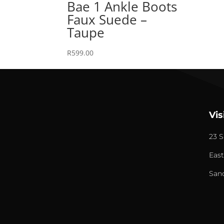
Bae 1 Ankle Boots
Faux Suede –
Taupe
R
599.00
Vis
23 S
East
San