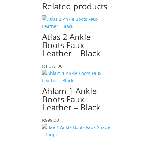
Suede
Related products
-
White
quantity
Atlas 2 Ankle
Boots Faux
Leather – Black
R
1,079.00
Ahlam 1 Ankle
Boots Faux
Leather – Black
R
999.00