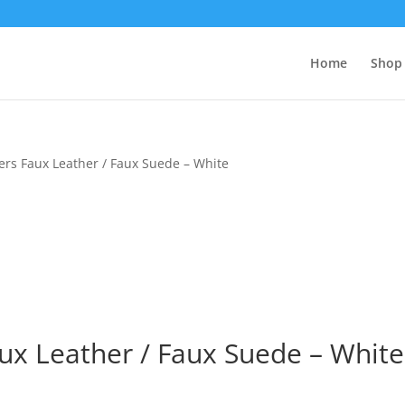
Home
Shop 
ers Faux Leather / Faux Suede – White
ux Leather / Faux Suede – White