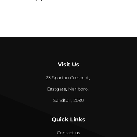
Visit Us
23 Spartan Crescent,
Eastgate, Marlboro,
Sandton, 2090
Quick Links
Contact us