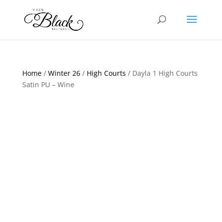
Home
/
Winter 26
/
High Courts
/ Dayla 1 High Courts
Satin PU – Wine