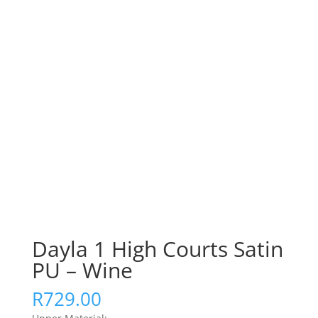
Dayla 1 High Courts Satin
PU – Wine
R
729.00