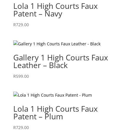
Lola 1 High Courts Faux
Patent – Navy
R
729.00
Gallery 1 High Courts Faux
Leather – Black
R
599.00
Lola 1 High Courts Faux
Patent – Plum
R
729.00