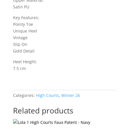
Upper Material:
Satin PU
Key Features:
Pointy Toe
Unique Heel
Vintage
Slip On
Gold Detail
Heel Height:
7.5 cm
Categories:
High Courts
,
Winter 26
Related products