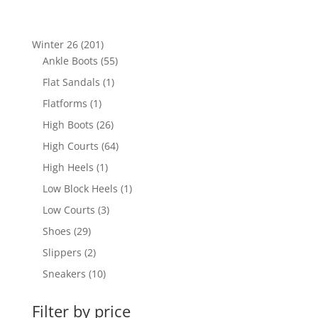
201
Winter 26
201
products
55
Ankle Boots
55
products
1
Flat Sandals
1
product
1
Flatforms
1
product
26
High Boots
26
products
64
High Courts
64
products
1
High Heels
1
product
1
Low Block Heels
1
product
3
Low Courts
3
products
29
Shoes
29
products
2
Slippers
2
products
10
Sneakers
10
products
Filter by price