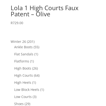
Lola 1 High Courts Faux
Patent – Olive
R
729.00
201
Winter 26
201
products
55
Ankle Boots
55
products
1
Flat Sandals
1
product
1
Flatforms
1
product
26
High Boots
26
products
64
High Courts
64
products
1
High Heels
1
product
1
Low Block Heels
1
product
3
Low Courts
3
products
29
Shoes
29