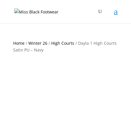
Home
/
Winter 26
/
High Courts
/ Dayla 1 High Courts
Satin PU – Navy