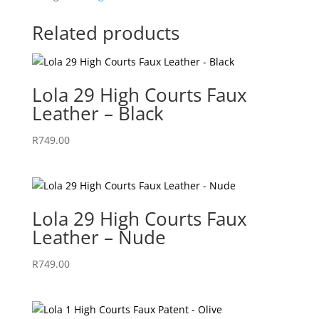
Related products
Lola 29 High Courts Faux
Leather – Black
R
749.00
Lola 29 High Courts Faux
Leather – Nude
R
749.00