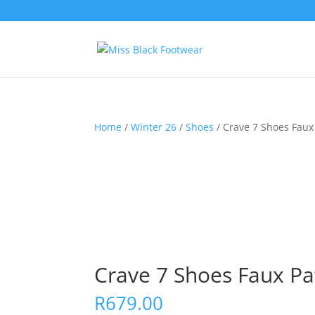
Home
/
Winter 26
/
Shoes
/ Crave 7 Shoes Faux 
Crave 7 Shoes Faux Pa
R
679.00