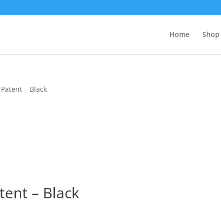
Home
Shop 
Patent – Black
tent – Black