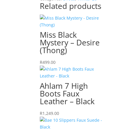
quantity
Related products
Miss Black
Mystery – Desire
(Thong)
R
499.00
Ahlam 7 High
Boots Faux
Leather – Black
R
1,249.00