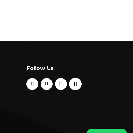
Follow Us