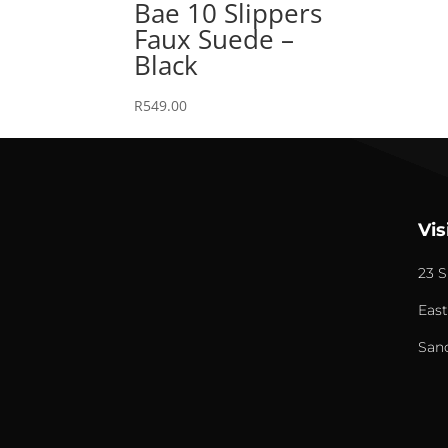
Bae 10 Slippers
Faux Suede –
Black
R
549.00
Vis
23 S
East
San