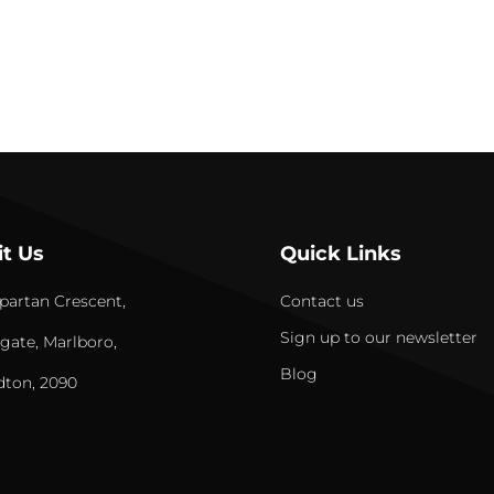
it Us
Quick Links
partan Crescent,
Contact us
Sign up to our newsletter
gate, Marlboro,
Blog
dton, 2090