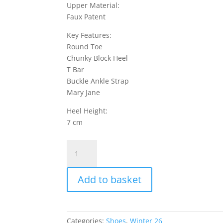
Upper Material:
Faux Patent
Key Features:
Round Toe
Chunky Block Heel
T Bar
Buckle Ankle Strap
Mary Jane
Heel Height:
7 cm
Crave
7
Shoes
Add to basket
Faux
Patent
-
Black
Categories:
Shoes
,
Winter 26