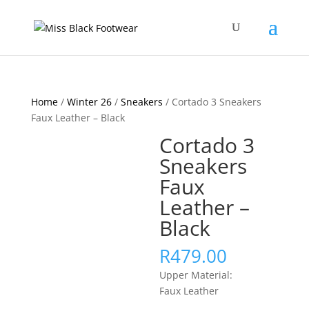
Home
/
Winter 26
/
Sneakers
/ Cortado 3 Sneakers
Faux Leather – Black
Cortado 3
Sneakers
Faux
Leather –
Black
R
479.00
Upper Material:
Faux Leather