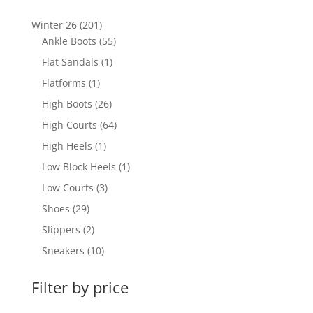
201
Winter 26
201
products
55
Ankle Boots
55
products
1
Flat Sandals
1
product
1
Flatforms
1
product
26
High Boots
26
products
64
High Courts
64
products
1
High Heels
1
product
1
Low Block Heels
1
product
3
Low Courts
3
products
29
Shoes
29
products
2
Slippers
2
products
10
Sneakers
10
products
Filter by price