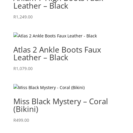
Leather – Black
R
1,249.00
Atlas 2 Ankle Boots Faux
Leather – Black
R
1,079.00
Miss Black Mystery – Coral
(Bikini)
R
499.00