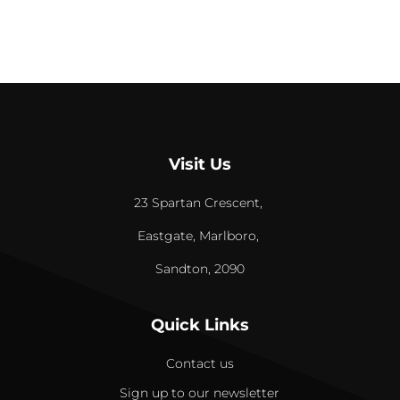
Visit Us
23 Spartan Crescent,
Eastgate, Marlboro,
Sandton, 2090
Quick Links
Contact us
Sign up to our newsletter