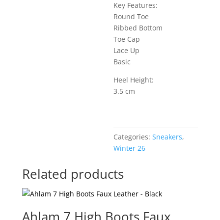
Key Features:
Round Toe
Ribbed Bottom
Toe Cap
Lace Up
Basic
Heel Height:
3.5 cm
Categories:
Sneakers
,
Winter 26
Related products
Ahlam 7 High Boots Faux