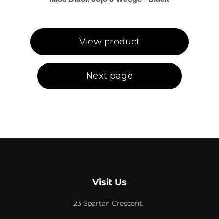
Visit Us
23 Spartan Crescent,